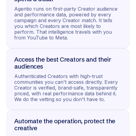
Agentio runs on first-party Creator audience
and performance data, powered by every
campaign and every Creator match. It tells
you which Creators are most likely to
perform. That intelligence travels with you
from YouTube to Meta.
Access the best Creators and their
audiences
Authenticated Creators with high-trust
communities you can't access directly. Every
Creator is verified, brand-safe, transparently
priced, with real performance data behind it.
We do the vetting so you don't have to.
Automate the operation, protect the
creative