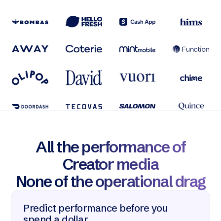
All the performance of
Creator media
None of the operational drag
Predict performance before you
spend a dollar