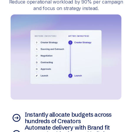
Reduce operational workload by 90% per campaign
and focus on strategy instead.
Instantly allocate budgets across
hundreds of Creators
Automate delivery with Brand fit