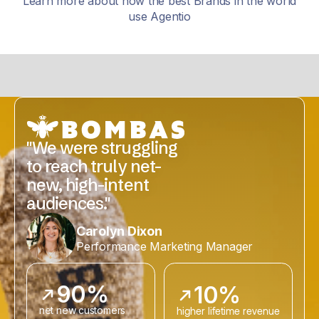
Learn more about how the best Brands in the world
use Agentio
"We were struggling
to reach truly net-
new, high-intent
audiences."
Carolyn Dixon
Performance Marketing Manager
90%
10%
net new customers
higher lifetime revenue