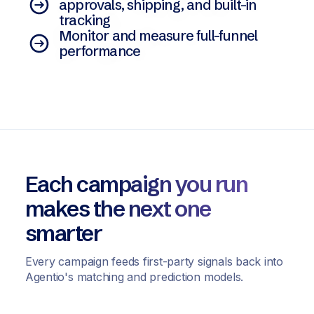
approvals, shipping, and built-in
tracking
Monitor and measure full-funnel
performance
Each campaign you run
makes the next one
smarter
Every campaign feeds first-party signals back into
Agentio's matching and prediction models.