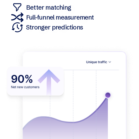
Better matching
Full-funnel measurement
Stronger predictions