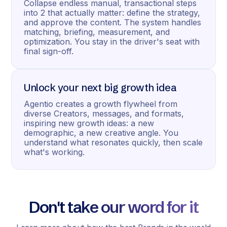
Collapse endless manual, transactional steps
into 2 that actually matter: define the strategy,
and approve the content. The system handles
matching, briefing, measurement, and
optimization. You stay in the driver's seat with
final sign-off.
Unlock your next big growth idea
Agentio creates a growth flywheel from
diverse Creators, messages, and formats,
inspiring new growth ideas: a new
demographic, a new creative angle. You
understand what resonates quickly, then scale
what's working.
Don't take our word for it