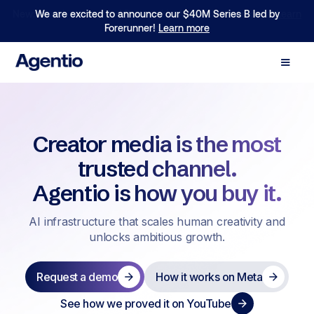
We are excited to announce our $40M Series B led by
Forerunner!
Learn more
Creator media is the most
trusted channel.
Agentio is how you buy it.
AI infrastructure that scales human creativity and
unlocks ambitious growth.
Request a demo
How it works on Meta
See how we proved it on YouTube