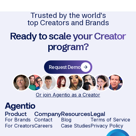
Trusted by the world's
top Creators and Brands
Ready to scale your Creator
program?
Request Demo
Or join Agentio as a Creator
Product
Company
Resources
Legal
For Brands
Contact
Blog
Terms of Service
For Creators
Careers
Case Studies
Privacy Policy