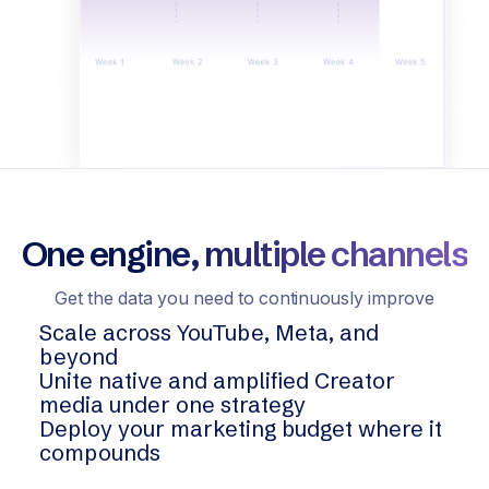
One engine, multiple channels
Get the data you need to continuously improve
Scale across YouTube, Meta, and
beyond
Unite native and amplified Creator
media under one strategy
Deploy your marketing budget where it
compounds