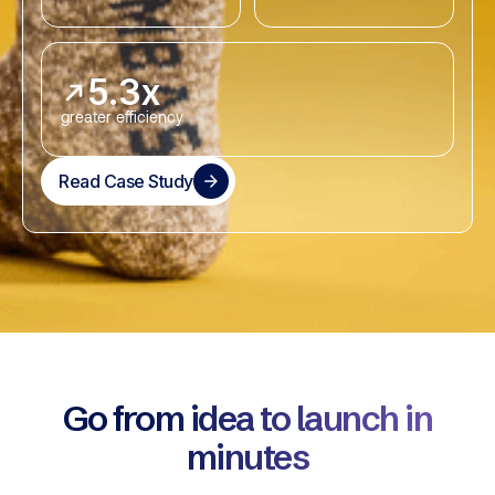
5.3x
greater efficiency
Read Case Study
Go from idea to launch in
minutes