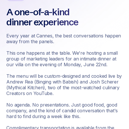
A one-of-a-kind
dinner experience
Every year at Cannes, the best conversations happen
away from the panels.
This one happens at the table. We're hosting a small
group of marketing leaders for an intimate dinner at
our villa on the evening of Monday, June 22nd.
The menu will be custom-designed and cooked live by
Andrew Rea (Binging with Babish) and Josh Scherer
(Mythical Kitchen), two of the most-watched culinary
Creators on YouTube.
No agenda. No presentations. Just good food, good
company, and the kind of candid conversation that's
hard to find during a week like this.
Complimentary transportation is available from the