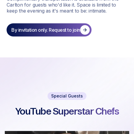
Carlton for guests who'd like it. Space is limited to
keep the evening as it's meant to be: intimate.
By invitation only. Request to join
Special Guests
YouTube Superstar Chefs