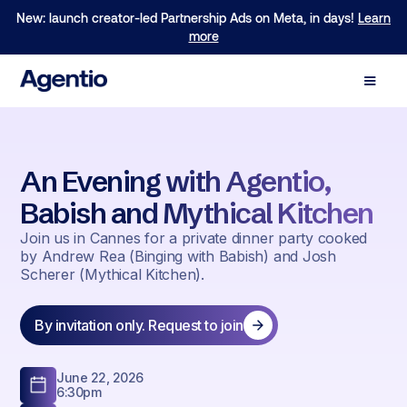
New: launch creator-led Partnership Ads on Meta, in days!
Learn
more
An Evening with Agentio,
Babish and Mythical Kitchen
Join us in Cannes for a private dinner party cooked
by Andrew Rea (Binging with Babish) and Josh
Scherer (Mythical Kitchen).
By invitation only. Request to join
June 22, 2026
6:30pm