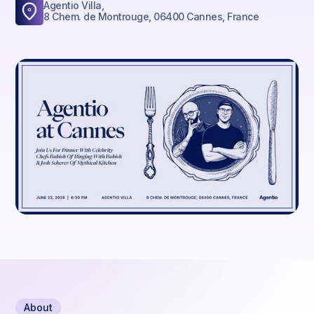
Agentio Villa,
8 Chem. de Montrouge, 06400 Cannes, France
About