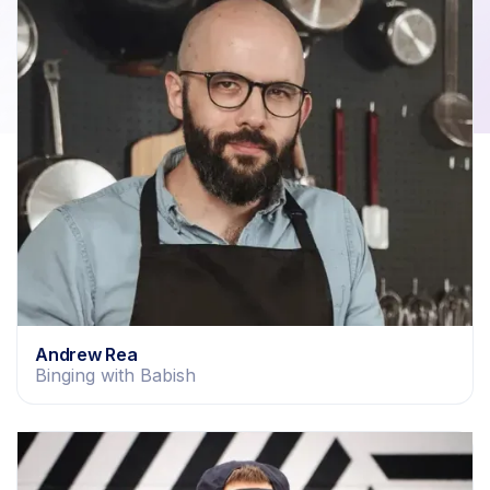
Andrew Rea
Binging with Babish