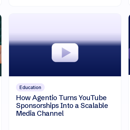
Education
How Agentio Turns YouTube
Sponsorships Into a Scalable
Media Channel