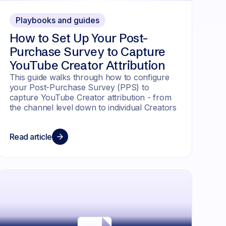
Playbooks and guides
How to Set Up Your Post-
Purchase Survey to Capture
YouTube Creator Attribution
This guide walks through how to configure
your Post-Purchase Survey (PPS) to
capture YouTube Creator attribution - from
the channel level down to individual Creators
Read article