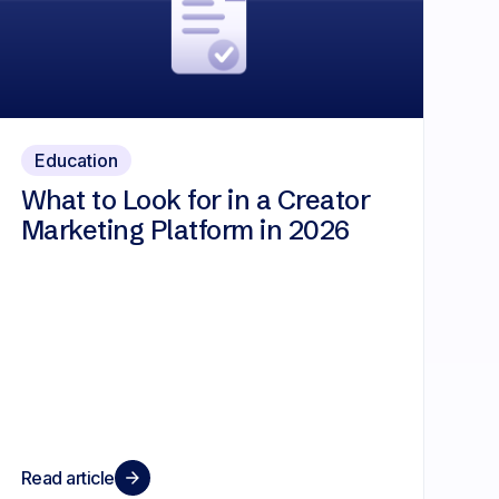
Education
What to Look for in a Creator
Marketing Platform in 2026
Read article