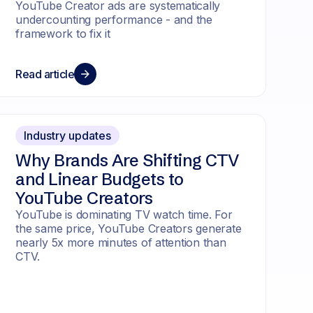
YouTube Creator ads are systematically
undercounting performance - and the
framework to fix it
Read article
Industry updates
Why Brands Are Shifting CTV
and Linear Budgets to
YouTube Creators
YouTube is dominating TV watch time. For
the same price, YouTube Creators generate
nearly 5x more minutes of attention than
CTV.