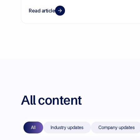
Read article
All content
All
Industry updates
Company updates