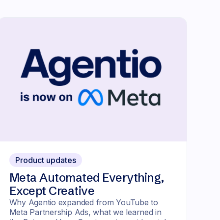
Product updates
Meta Automated Everything,
Except Creative
Why Agentio expanded from YouTube to
Meta Partnership Ads, what we learned in