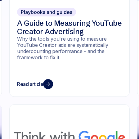
Playbooks and guides
A Guide to Measuring YouTube
Creator Advertising
Why the tools you're using to measure
YouTube Creator ads are systematically
undercounting performance - and the
framework to fix it
Read article