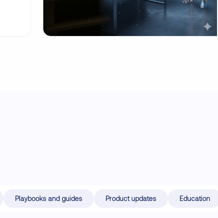
Playbooks and guides
Product updates
Education