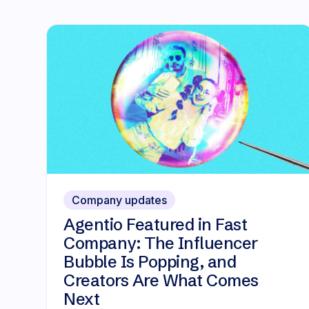
Company updates
Agentio Featured in Fast
Company: The Influencer
Bubble Is Popping, and
Creators Are What Comes
Next