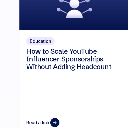
Education
How to Scale YouTube
Influencer Sponsorships
Without Adding Headcount
Read article