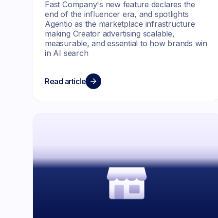
Fast Company's new feature declares the
end of the influencer era, and spotlights
Agentio as the marketplace infrastructure
making Creator advertising scalable,
measurable, and essential to how brands win
in AI search
Read article