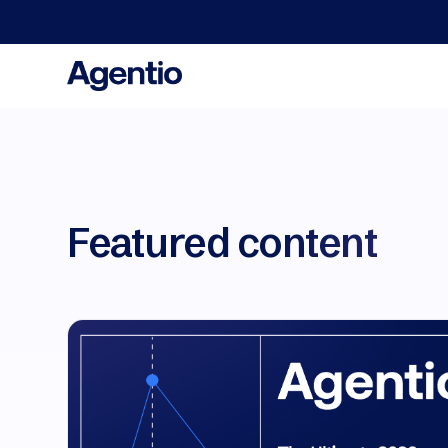
We a
Featured content