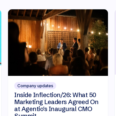
Company updates
Inside Inflection/26: What 50
Marketing Leaders Agreed On
at Agentio's Inaugural CMO
Summit