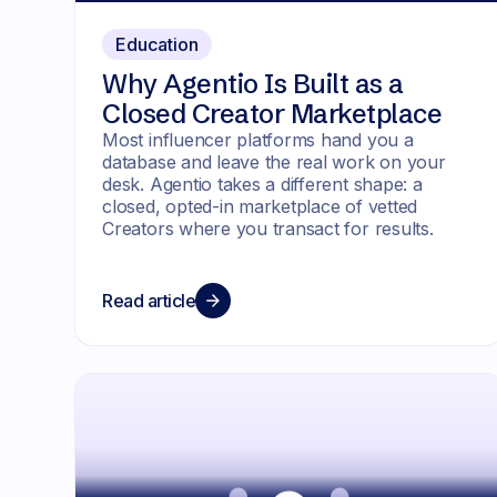
Education
Why Agentio Is Built as a
Closed Creator Marketplace
Most influencer platforms hand you a
database and leave the real work on your
desk. Agentio takes a different shape: a
closed, opted-in marketplace of vetted
Creators where you transact for results.
Read article