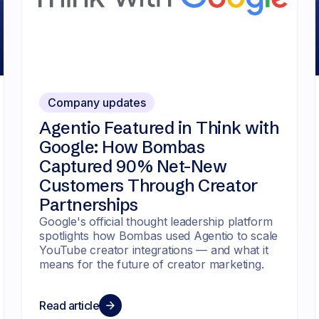
Company updates
Agentio Featured in Think with
Google: How Bombas
Captured 90% Net-New
Customers Through Creator
Partnerships
Google's official thought leadership platform
spotlights how Bombas used Agentio to scale
YouTube creator integrations — and what it
means for the future of creator marketing.
Read article