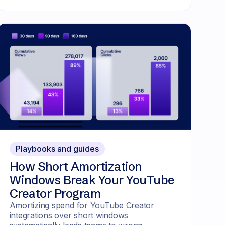
Playbooks and guides
How Short Amortization
Windows Break Your YouTube
Creator Program
Amortizing spend for YouTube Creator
integrations over short windows