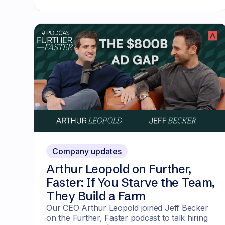
Company updates
Arthur Leopold on Further,
Faster: If You Starve the Team,
They Build a Farm
Our CEO Arthur Leopold joined Jeff Becker
on the Further, Faster podcast to talk hiring