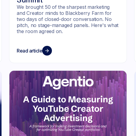
We brought 50 of the sharpest marketing
and Creator minds to Blackberry Farm for
two days of closed-door conversation. No
pitch, no stage-managed panels. Here's what
the room agreed on.
Read article