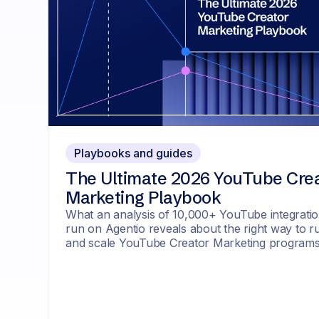
Playbooks and guides
The Ultimate 2026 YouTube Cre
Marketing Playbook
What an analysis of 10,000+ YouTube integrati
run on Agentio reveals about the right way to r
and scale YouTube Creator Marketing program