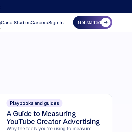
e
more
g
Case Studies
Careers
Sign In
Get started
Playbooks and guides
A Guide to Measuring
YouTube Creator Advertising
Why the tools you're using to measure