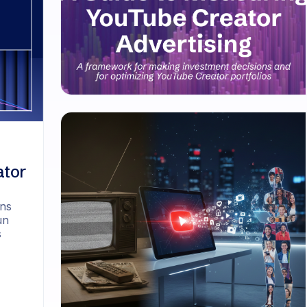
ator
ons
un
s