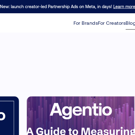
re excited to announce our $40M Series B led by Forerunner!
New: launch creator-led Partnership Ads on Meta, in days!
Learn mor
Learn 
For Brands
For Creators
Blo