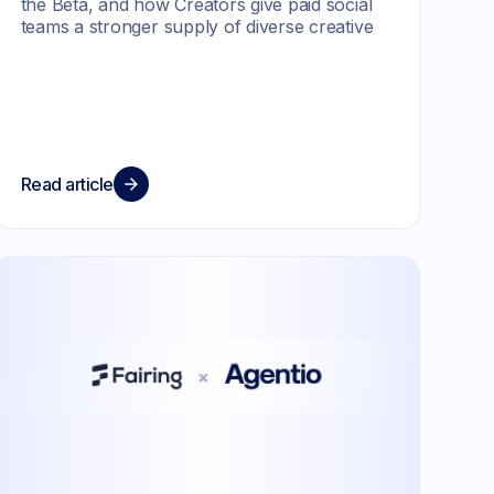
the Beta, and how Creators give paid social
teams a stronger supply of diverse creative
Read article