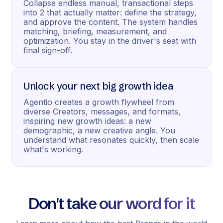
Collapse endless manual, transactional steps
into 2 that actually matter: define the strategy,
and approve the content. The system handles
matching, briefing, measurement, and
optimization. You stay in the driver's seat with
final sign-off.
Unlock your next big growth idea
Agentio creates a growth flywheel from
diverse Creators, messages, and formats,
inspiring new growth ideas: a new
demographic, a new creative angle. You
understand what resonates quickly, then scale
what's working.
Don't take our word for it