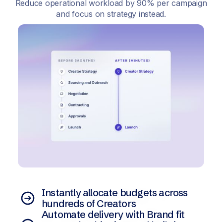
Reduce operational workload by 90% per campaign
and focus on strategy instead.
Instantly allocate budgets across
hundreds of Creators
Automate delivery with Brand fit