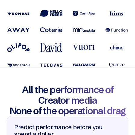
All the performance of
Creator media
None of the operational drag
Predict performance before you
spend a dollar