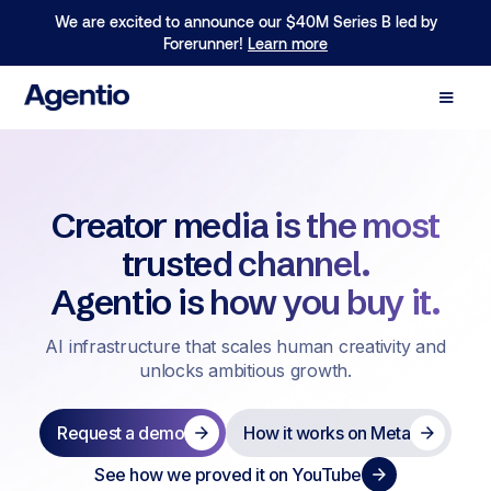
We are excited to announce our $40M Series B led by
Forerunner!
Learn more
Creator media is the most
trusted channel.
Agentio is how you buy it.
AI infrastructure that scales human creativity and
unlocks ambitious growth.
Request a demo
How it works on Meta
See how we proved it on YouTube