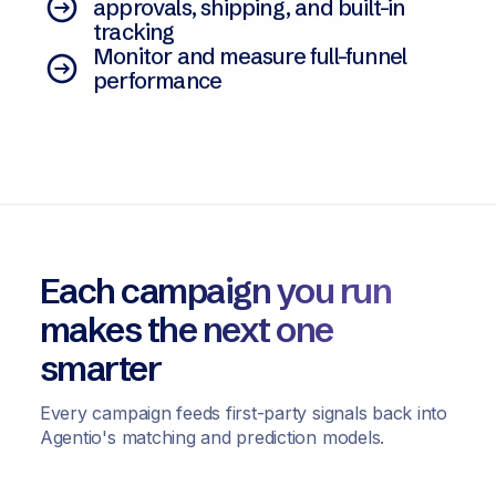
approvals, shipping, and built-in
tracking
Monitor and measure full-funnel
performance
Each campaign you run
makes the next one
smarter
Every campaign feeds first-party signals back into
Agentio's matching and prediction models.