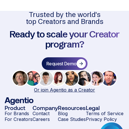
Trusted by the world's
top Creators and Brands
Ready to scale your Creator
program?
Request Demo
Or join Agentio as a Creator
Product
Company
Resources
Legal
For Brands
Contact
Blog
Terms of Service
For Creators
Careers
Case Studies
Privacy Policy