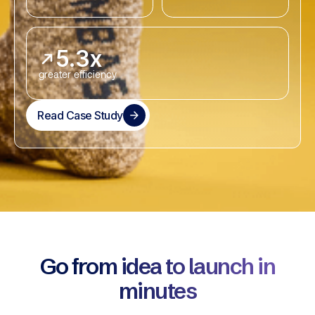
5.3x
greater efficiency
Read Case Study
Go from idea to launch in
minutes