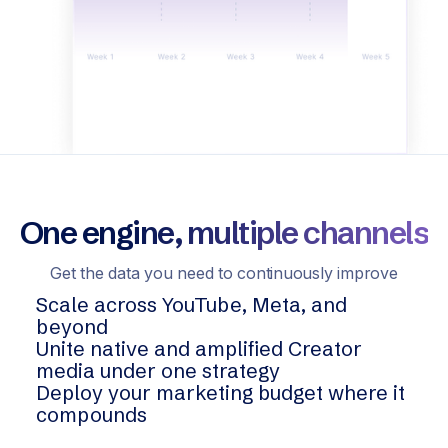
One engine, multiple channels
Get the data you need to continuously improve
Scale across YouTube, Meta, and
beyond
Unite native and amplified Creator
media under one strategy
Deploy your marketing budget where it
compounds