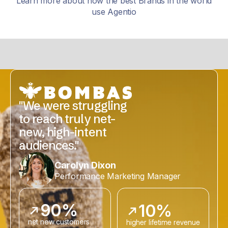
Learn more about how the best Brands in the world
use Agentio
"We were struggling
to reach truly net-
new, high-intent
audiences."
Carolyn Dixon
Performance Marketing Manager
90%
10%
net new customers
higher lifetime revenue