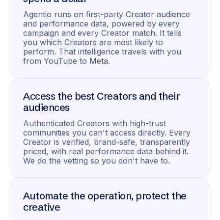
Agentio runs on first-party Creator audience
and performance data, powered by every
campaign and every Creator match. It tells
you which Creators are most likely to
perform. That intelligence travels with you
from YouTube to Meta.
Access the best Creators and their
audiences
Authenticated Creators with high-trust
communities you can't access directly. Every
Creator is verified, brand-safe, transparently
priced, with real performance data behind it.
We do the vetting so you don't have to.
Automate the operation, protect the
creative