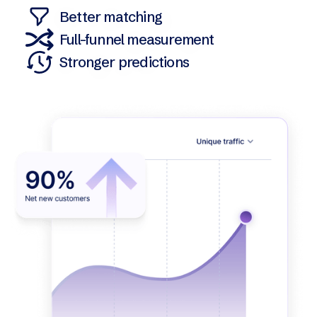
Better matching
Full-funnel measurement
Stronger predictions