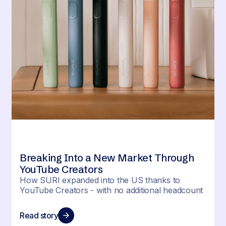
Breaking Into a New Market Through
YouTube Creators
How SURI expanded into the US thanks to
YouTube Creators - with no additional headcount
Read story