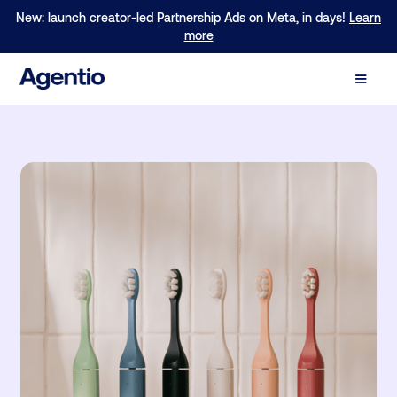
New: launch creator-led Partnership Ads on Meta, in days!
Learn
more