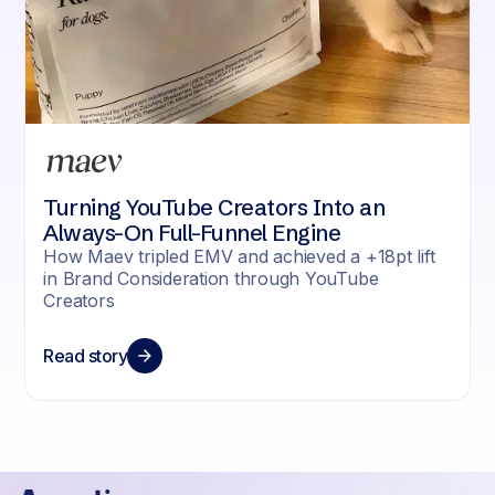
Turning YouTube Creators Into an
Always-On Full-Funnel Engine
How Maev tripled EMV and achieved a +18pt lift
in Brand Consideration through YouTube
Creators
Read story