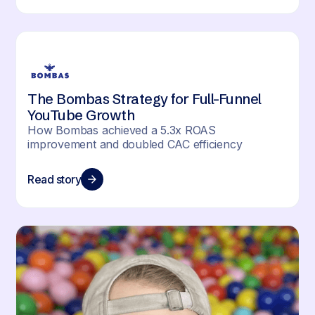
The Bombas Strategy for Full-Funnel
YouTube Growth
How Bombas achieved a 5.3x ROAS
improvement and doubled CAC efficiency
Read story