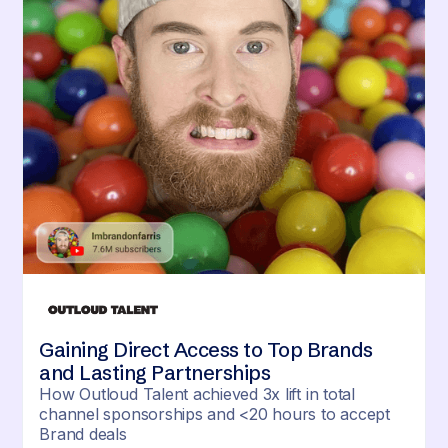
Gaining Direct Access to Top Brands
and Lasting Partnerships
How Outloud Talent achieved 3x lift in total
channel sponsorships and <20 hours to accept
Brand deals