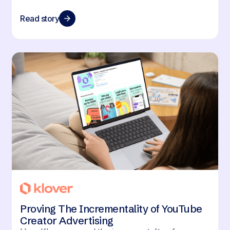
Read story
Proving The Incrementality of YouTube
Creator Advertising