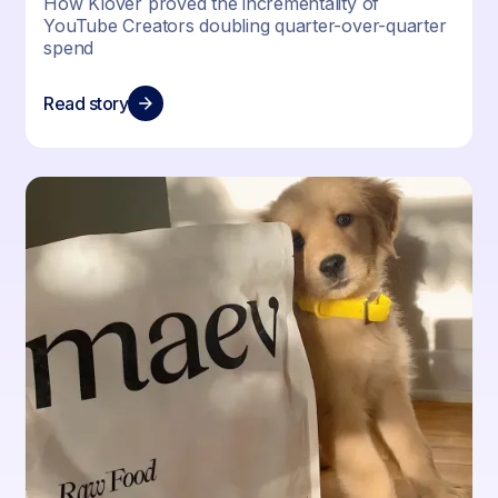
How Klover proved the incrementality of
YouTube Creators doubling quarter-over-quarter
spend
Read story