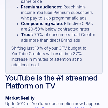
same price
Premium audiences:
Reach high-
income YouTube Premium subscribers
who pay to skip programmatic ads
Compounding value:
Effective CPMs
are 20-50% below contracted rates
Trust:
70% of consumers trust Creator
ads more than direct Brand ads
Shifting just 10% of your CTV budget to
YouTube Creators will result in a 37%
increase in minutes of attention at no
additional cost
YouTube is the #1 streamed
Platform on TV
Market Reality
Up to 50% of YouTube consumption now happens