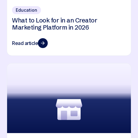
Education
What to Look for in an Creator
Marketing Platform in 2026
Read article