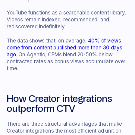
YouTube functions as a searchable content library.
Videos remain indexed, recommended, and
rediscovered indefinitely.
The data shows that, on average,
40% of views
come from content published more than 30 days
ago
. On Agentio, CPMs blend 20-50% below
contracted rates as bonus views accumulate over
time.
How Creator integrations
outperform CTV
There are three structural advantages that make
Creator integrations the most efficient ad unit on