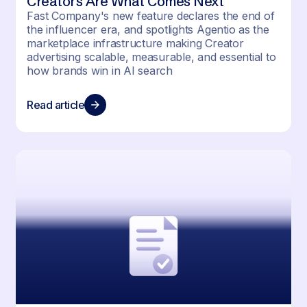
Creators Are What Comes Next
Fast Company's new feature declares the end of
the influencer era, and spotlights Agentio as the
marketplace infrastructure making Creator
advertising scalable, measurable, and essential to
how brands win in AI search
Read article