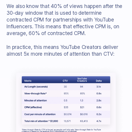
We also know that 40% of views happen after the
30-day window that is used to determine
contracted CPM for partnerships with YouTube
Influencers. This means that effective CPM is, on
average, 60% of contracted CPM.
In practice, this means YouTube Creators deliver
almost 5x more minutes of attention than CTV: