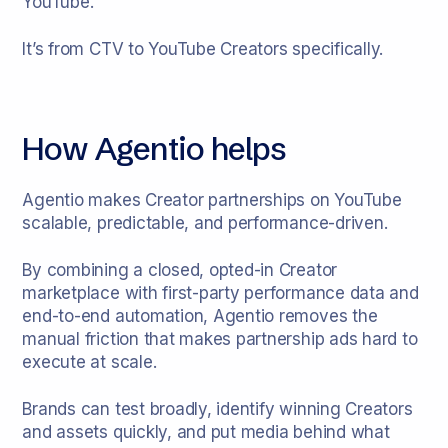
YouTube.
It’s from CTV to YouTube Creators specifically.
How Agentio helps
Agentio makes Creator partnerships on YouTube
scalable, predictable, and performance-driven.
By combining a closed, opted-in Creator
marketplace with first-party performance data and
end-to-end automation, Agentio removes the
manual friction that makes partnership ads hard to
execute at scale.
Brands can test broadly, identify winning Creators
and assets quickly, and put media behind what