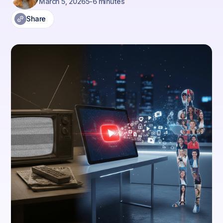
March 5, 2026
5-6 minutes
Share