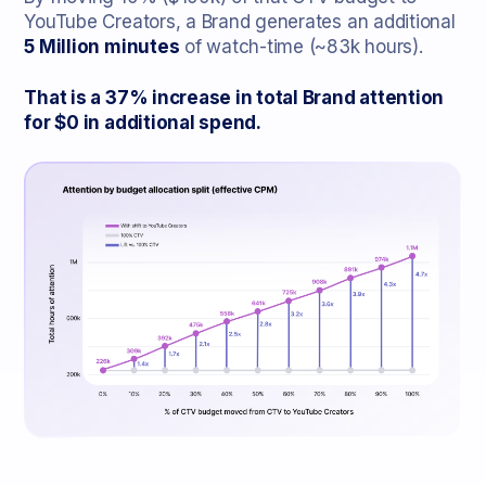
YouTube Creators, a Brand generates an additional
5 Million minutes
of watch-time (~83k hours).
That is a 37% increase in total Brand attention
for $0 in additional spend.