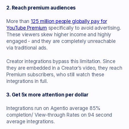
2. Reach premium audiences
More than
125 million people globally pay for
YouTube Premium
specifically to avoid advertising.
These viewers skew higher income and highly
engaged - and they are completely unreachable
via traditional ads.
Creator integrations bypass this limitation. Since
they are embedded in a Creator’s video, they reach
Premium subscribers, who still watch these
integrations in full.
3. Get 5x more attention per dollar
Integrations run on Agentio average 85%
completion/ View-through Rates on 94 second
average integrations.