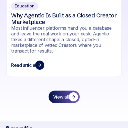
Education
Why Agentio Is Built as a Closed Creator
Marketplace
Most influencer platforms hand you a database
and leave the real work on your desk. Agentio
takes a different shape: a closed, opted-in
marketplace of vetted Creators where you
transact for results.
Read article
View all