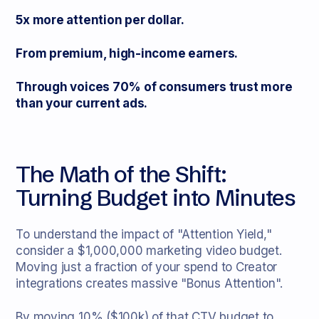
5x more attention per dollar.
From premium, high-income earners.
Through voices 70% of consumers trust more
than your current ads.
The Math of the Shift:
Turning Budget into Minutes
To understand the impact of "Attention Yield,"
consider a $1,000,000 marketing video budget.
Moving just a fraction of your spend to Creator
integrations creates massive "Bonus Attention".
By moving 10% ($100k) of that CTV budget to