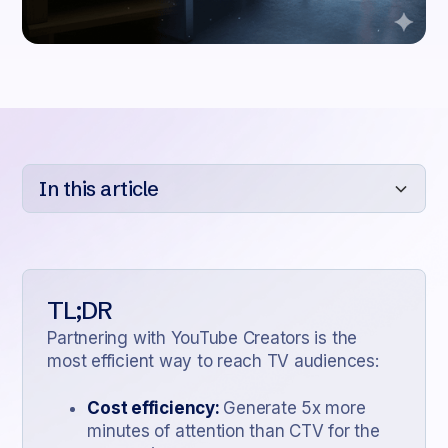
In this article
Heading 2
Heading 3
TL;DR
Heading 4
Partnering with YouTube Creators is the
most efficient way to reach TV audiences:
Heading 5
Heading 6
Cost efficiency:
Generate 5x more
minutes of attention than CTV for the