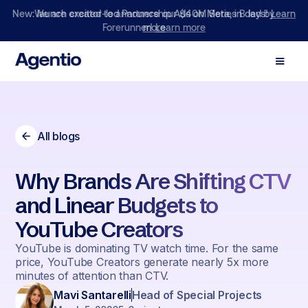
We are excited to announce our $40M Series B led by
Forerunner!
Learn more
All blogs
Why Brands Are Shifting CTV
and Linear Budgets to
YouTube Creators
YouTube is dominating TV watch time. For the same
price, YouTube Creators generate nearly 5x more
minutes of attention than CTV.
Mavi Santarelli
Head of Special Projects