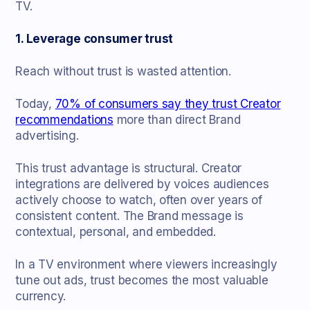
TV.
1. Leverage consumer trust
Reach without trust is wasted attention.
Today,
70% of consumers say they trust Creator
recommendations
more than direct Brand
advertising.
This trust advantage is structural. Creator
integrations are delivered by voices audiences
actively choose to watch, often over years of
consistent content. The Brand message is
contextual, personal, and embedded.
In a TV environment where viewers increasingly
tune out ads, trust becomes the most valuable
currency.