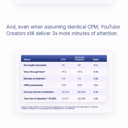
And, even when assuming identical CPM, YouTube
Creators still deliver 3x more minutes of attention: