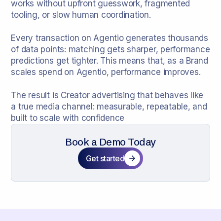
works without upfront guesswork, fragmented
tooling, or slow human coordination.
Every transaction on Agentio generates thousands
of data points: matching gets sharper, performance
predictions get tighter. This means that, as a Brand
scales spend on Agentio, performance improves.
The result is Creator advertising that behaves like
a true media channel: measurable, repeatable, and
built to scale with confidence
Book a Demo Today
Get started