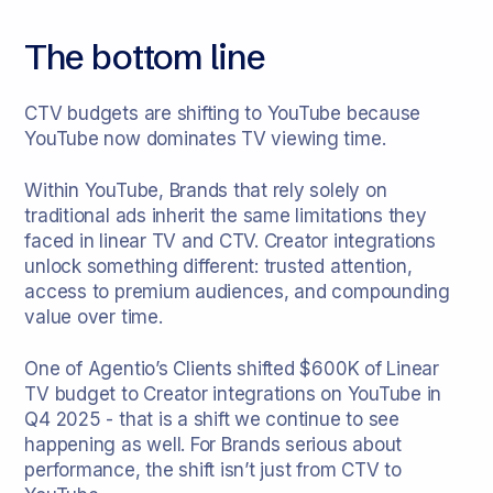
The bottom line
CTV budgets are shifting to YouTube because
YouTube now dominates TV viewing time.
Within YouTube, Brands that rely solely on
traditional ads inherit the same limitations they
faced in linear TV and CTV. Creator integrations
unlock something different: trusted attention,
access to premium audiences, and compounding
value over time.
One of Agentio’s Clients shifted $600K of Linear
TV budget to Creator integrations on YouTube in
Q4 2025 - that is a shift we continue to see
happening as well. For Brands serious about
performance, the shift isn’t just from CTV to