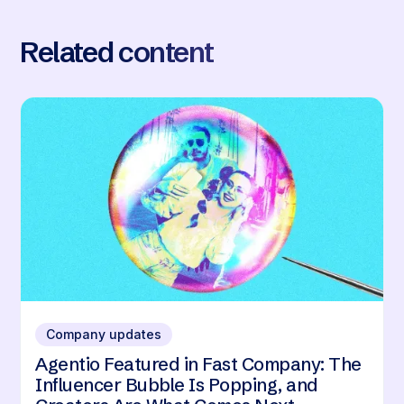
Related content
Company updates
Agentio Featured in Fast Company: The
Influencer Bubble Is Popping, and