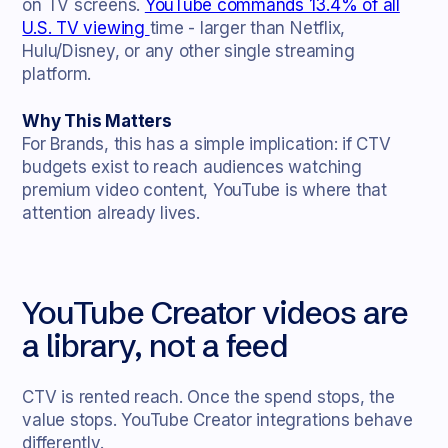
on TV screens.
YouTube commands 13.4% of all
U.S. TV viewing
time - larger than Netflix,
Hulu/Disney, or any other single streaming
platform.
Why This Matters
For Brands, this has a simple implication: if CTV
budgets exist to reach audiences watching
premium video content, YouTube is where that
attention already lives.
YouTube Creator videos are
a library, not a feed
CTV is rented reach. Once the spend stops, the
value stops. YouTube Creator integrations behave
differently.