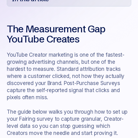
Heading 2
The Measurement Gap
Heading 3
YouTube Creates
Heading 4
Heading 5
YouTube Creator marketing is one of the fastest-
growing advertising channels, but one of the
Heading 6
hardest to measure. Standard attribution tracks
where a customer clicked, not how they actually
discovered your Brand. Post-Purchase Surveys
capture the self-reported signal that clicks and
pixels often miss.
The guide below walks you through how to set up
your Fairing survey to capture granular, Creator-
level data so you can stop guessing which
Creators move the needle and start proving it.