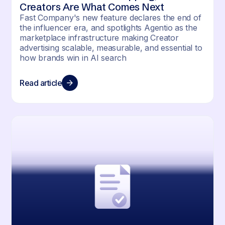
Creators Are What Comes Next
Fast Company's new feature declares the end of
the influencer era, and spotlights Agentio as the
marketplace infrastructure making Creator
advertising scalable, measurable, and essential to
how brands win in AI search
Read article