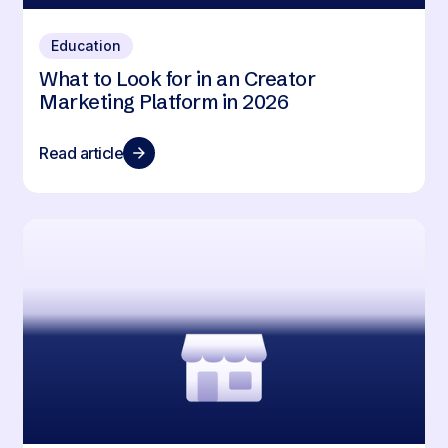
Education
What to Look for in an Creator
Marketing Platform in 2026
Read article