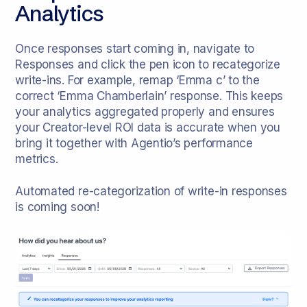
Analytics
Once responses start coming in, navigate to
Responses and click the pen icon to recategorize
write-ins. For example, remap ‘Emma c’ to the
correct ‘Emma Chamberlain’ response. This keeps
your analytics aggregated properly and ensures
your Creator-level ROI data is accurate when you
bring it together with Agentio’s performance
metrics.
Automated re-categorization of write-in responses
is coming soon!