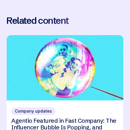
Related content
Company updates
Agentio Featured in Fast Company: The
Influencer Bubble Is Popping, and