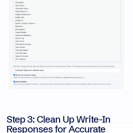
Step 3: Clean Up Write-In
Responses for Accurate