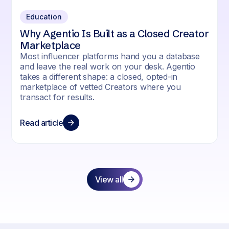
Education
Why Agentio Is Built as a Closed Creator
Marketplace
Most influencer platforms hand you a database
and leave the real work on your desk. Agentio
takes a different shape: a closed, opted-in
marketplace of vetted Creators where you
transact for results.
Read article
View all