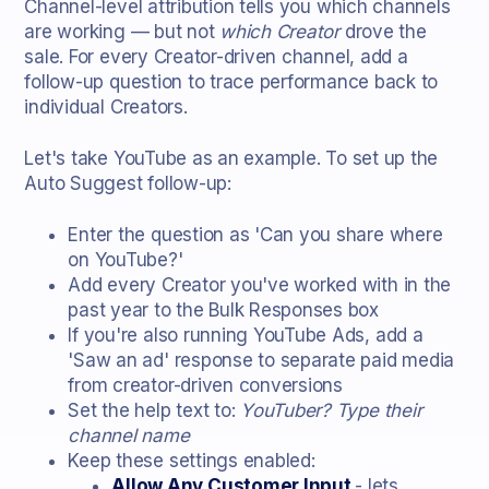
Channel-level attribution tells you which channels
are working — but not
which Creator
drove the
sale. For every Creator-driven channel, add a
follow-up question to trace performance back to
individual Creators.
Let's take YouTube as an example. To set up the
Auto Suggest follow-up:
Enter the question as 'Can you share where
on YouTube?'
Add every Creator you've worked with in the
past year to the Bulk Responses box
If you're also running YouTube Ads, add a
'Saw an ad' response to separate paid media
from creator-driven conversions
Set the help text to:
YouTuber? Type their
channel name
Keep these settings enabled:
Allow Any Customer Input
- lets