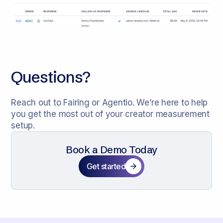
Questions?
Reach out to Fairing or Agentio. We’re here to help
you get the most out of your creator measurement
setup.
Book a Demo Today
Get started