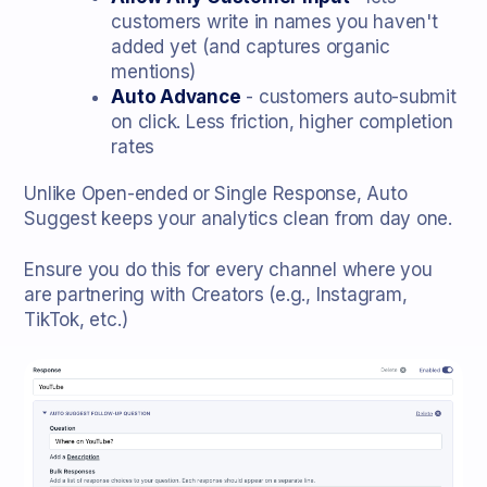
customers write in names you haven't
added yet (and captures organic
mentions)
Auto Advance
- customers auto-submit
on click. Less friction, higher completion
rates
Unlike Open-ended or Single Response, Auto
Suggest keeps your analytics clean from day one.
Ensure you do this for every channel where you
are partnering with Creators (e.g., Instagram,
TikTok, etc.)