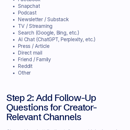
Snapchat
Podcast
Newsletter / Substack
TV / Streaming
Search (Google, Bing, etc.)
AI Chat (ChatGPT, Perplexity, etc.)
Press / Article
Direct mail
Friend / Family
Reddit
Other
Step 2: Add Follow-Up
Questions for Creator-
Relevant Channels