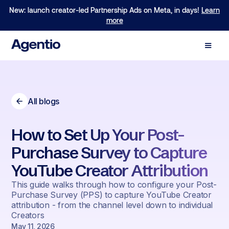
New: launch creator-led Partnership Ads on Meta, in days!
We are excited to announce our $40M Series B led by
Learn
Forerunner!
more
Learn more
All blogs
How to Set Up Your Post-
Purchase Survey to Capture
YouTube Creator Attribution
This guide walks through how to configure your Post-
Purchase Survey (PPS) to capture YouTube Creator
attribution - from the channel level down to individual
Creators
May 11, 2026