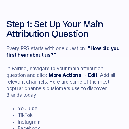
Step 1: Set Up Your Main
Attribution Question
Every PPS starts with one question:
"How did you
first hear about us?"
In Fairing, navigate to your main attribution
question and click
More Actions → Edit
. Add all
relevant channels. Here are some of the most
popular channels customers use to discover
Brands today:
YouTube
TikTok
Instagram
Facebook