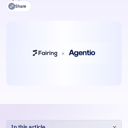
Share
In this article